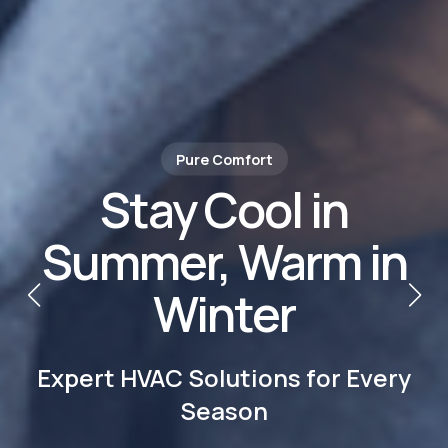
Climate Control Experts
Trusted HVAC
Services in Los
Angeles
Heating, Cooling & Clean Air—All
Year Round