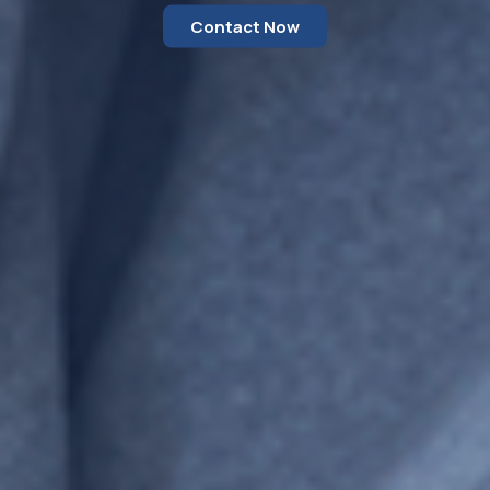
Contact Now