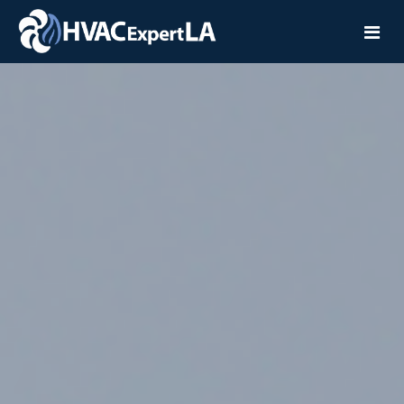
Home
Services
Service Areas
Installation
Contact
Repair
Maintenance