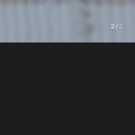
1
/
2
Welcome
Trusted Heating &
Air Conditioning
Experts in Los
Angeles