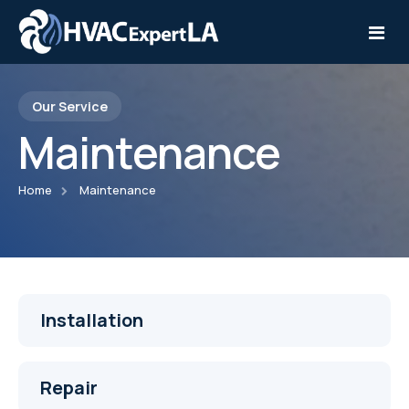
Our Service
Home
Maintenance
Services
Home
Maintenance
Service Areas
Installation
Contact
Repair
Maintenance
Installation
Repair