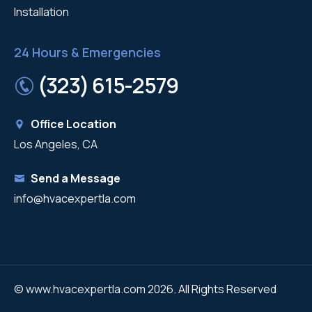
Installation
24 Hours & Emergencies
(323) 615-2579
Office Location
Los Angeles, CA
Send a Message
info@hvacexpertla.com
© www.hvacexpertla.com 2026. All Rights Reserved