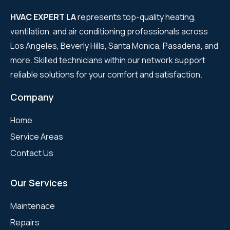
HVAC EXPERT LA
represents top-quality heating,
ventilation, and air conditioning professionals across
Los Angeles, Beverly Hills, Santa Monica, Pasadena, and
more. Skilled technicians within our network support
reliable solutions for your comfort and satisfaction.
Company
Home
Service Areas
Contact Us
Our Services
Maintenace
Repairs