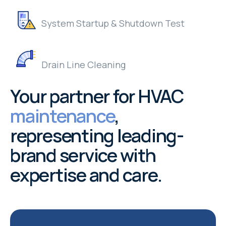
System Startup & Shutdown Test
Drain Line Cleaning
Your partner for HVAC
maintenance
,
representing leading-
brand service with
expertise and care.