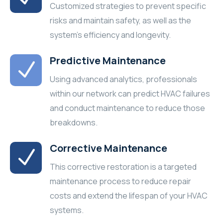
Customized strategies to prevent specific
risks and maintain safety, as well as the
system's efficiency and longevity.
Predictive Maintenance
Using advanced analytics, professionals
within our network can predict HVAC failures
and conduct maintenance to reduce those
breakdowns.
Corrective Maintenance
This corrective restoration is a targeted
maintenance process to reduce repair
costs and extend the lifespan of your HVAC
systems.