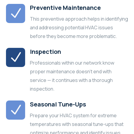
Preventive Maintenance
This preventive approach helps in identifying
and addressing potential HVAC issues
before they become more problematic.
Inspection
Professionals within our network know
proper maintenance doesn’t end with
service — it continues with a thorough
inspection.
Seasonal Tune-Ups
Prepare your HVAC system for extreme
temperatures with seasonal tune-ups that
optimize performance and identify issues