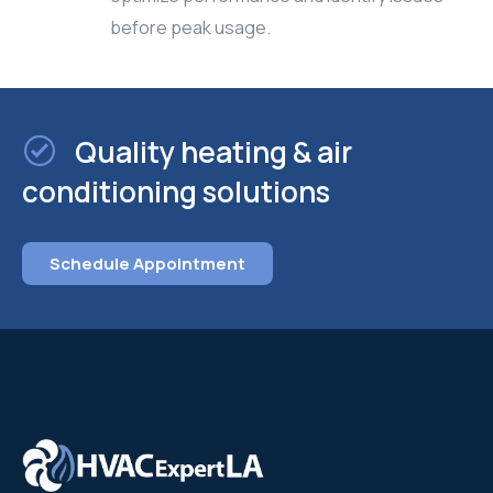
before peak usage.
Quality heating & air
conditioning solutions
Schedule Appointment