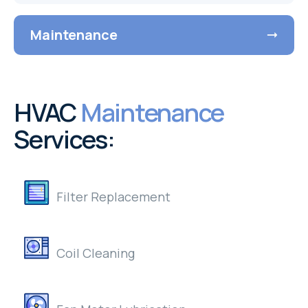
Maintenance
HVAC
Maintenance
Services:
Filter Replacement
Coil Cleaning