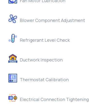
Fan Motor Lubrication
Blower Component Adjustment
Refrigerant Level Check
Ductwork Inspection
Thermostat Calibration
Electrical Connection Tightening