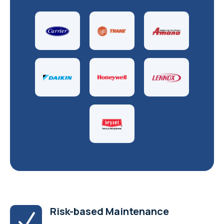
Risk-based Maintenance