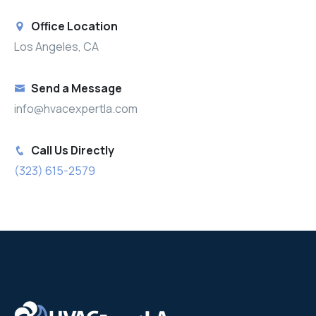
Office Location
Los Angeles, CA
Send a Message
info@hvacexpertla.com
Call Us Directly
(323) 615-2579