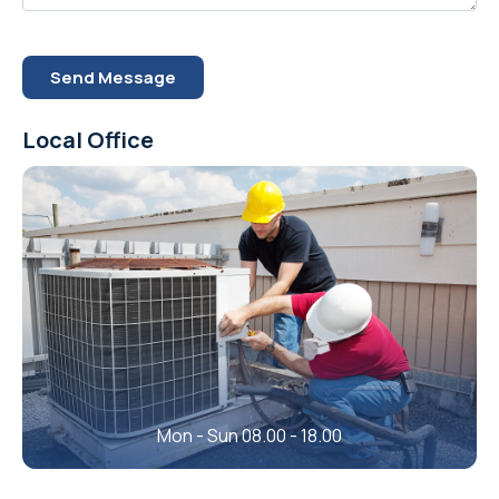
Send Message
Local Office
Mon - Sun 08.00 - 18.00