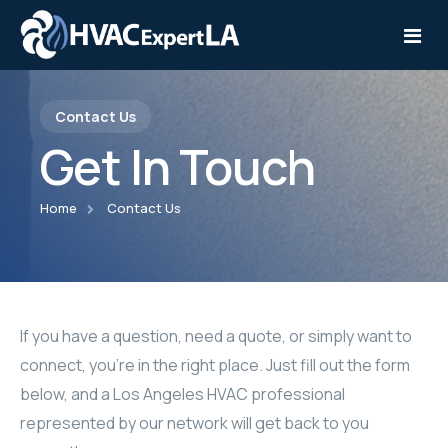
Contact Us
Home
Get In Touch
Services
Home
Contact Us
Service Areas
Installation
Contact
Repair
Maintenance
If you have a question, need a quote, or simply want to
connect, you’re in the right place. Just fill out the form
below, and a Los Angeles HVAC professional
represented by our network will get back to you