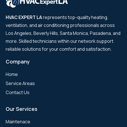
HVAC EXPERT LA
represents top-quality heating,
ventilation, and air conditioning professionals across
Los Angeles, Beverly Hills, Santa Monica, Pasadena, and
more. Skilled technicians within our network support
reliable solutions for your comfort and satisfaction.
Company
Home
Service Areas
Contact Us
Our Services
Maintenace