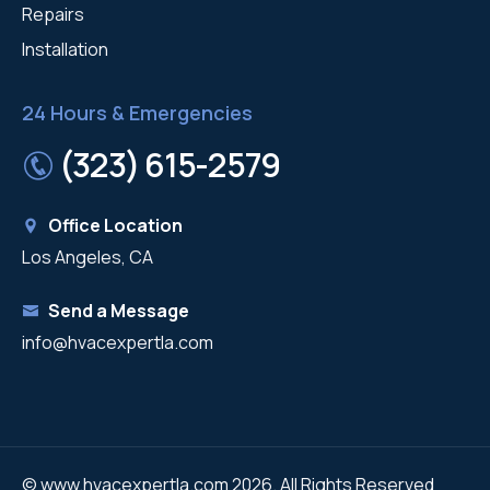
Repairs
Installation
24 Hours & Emergencies
(323) 615-2579
Office Location
Los Angeles, CA
Send a Message
info@hvacexpertla.com
© www.hvacexpertla.com 2026. All Rights Reserved