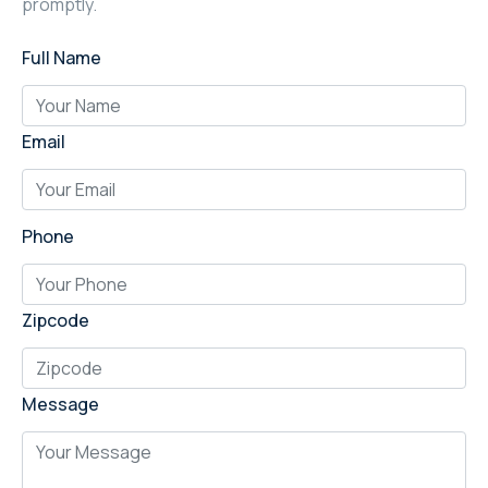
promptly.
Full Name
Email
Phone
Zipcode
Message