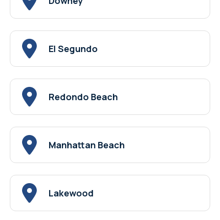
Downey
El Segundo
Redondo Beach
Manhattan Beach
Lakewood