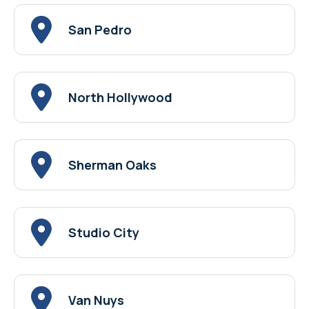
San Pedro
North Hollywood
Sherman Oaks
Studio City
Van Nuys