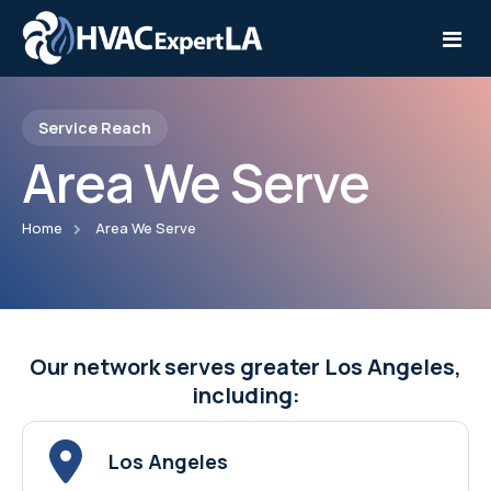
Service Reach
Home
Area We Serve
Services
Home
Area We Serve
Service Areas
Installation
Contact
Repair
Maintenance
Our network serves greater Los Angeles,
including:
Los Angeles