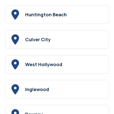
Huntington Beach
Culver City
West Hollywood
Inglewood