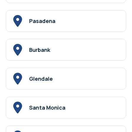
Pasadena
Burbank
Glendale
Santa Monica