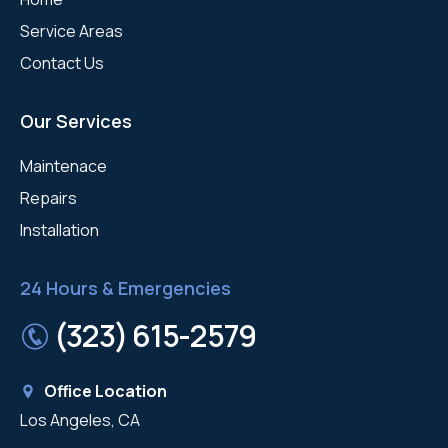
Service Areas
Contact Us
Our Services
Maintenace
Repairs
Installation
24 Hours & Emergencies
(323) 615-2579
Office Location
Los Angeles, CA