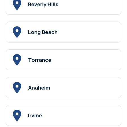
Beverly Hills
Long Beach
Torrance
Anaheim
Irvine