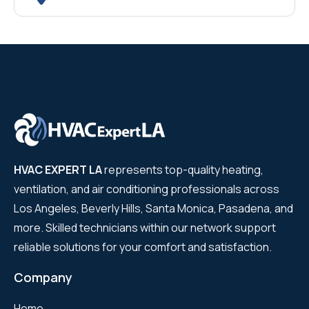
HVAC EXPERT LA
represents top-quality heating,
ventilation, and air conditioning professionals across
Los Angeles, Beverly Hills, Santa Monica, Pasadena, and
more. Skilled technicians within our network support
reliable solutions for your comfort and satisfaction.
Company
Home